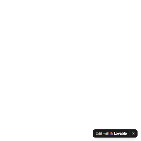
Edit with